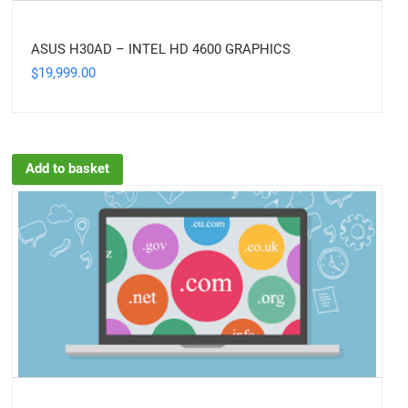
ASUS H30AD – INTEL HD 4600 GRAPHICS
19,999.00
$
Add to basket