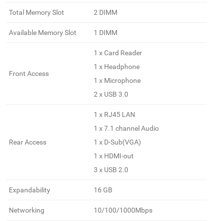
Total Memory Slot
2 DIMM
Available Memory Slot
1 DIMM
1 x Card Reader
1 x Headphone
Front Access
1 x Microphone
2 x USB 3.0
1 x RJ45 LAN
1 x 7.1 channel Audio
Rear Access
1 x D-Sub(VGA)
1 x HDMI-out
3 x USB 2.0
Expandability
16 GB
Networking
10/100/1000Mbps