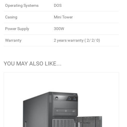
Operating Systems
DOS
Casing
Mini Tower
Power Supply
300W
Warranty
2 years warranty ( 2/ 2/ 0)
YOU MAY ALSO LIKE…