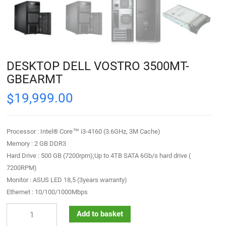
DESKTOP DELL VOSTRO 3500MT-
GBEARMT
19,999.00
$
Processor : Intel® Core™ i3-4160 (3.6GHz, 3M Cache)
Memory : 2 GB DDR3
Hard Drive : 500 GB (7200rpm);Up to 4TB SATA 6Gb/s hard drive (
7200RPM)
Monitor : ASUS LED 18,5 (3years warranty)
Ethernet : 10/100/1000Mbps
Add to basket