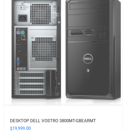
DESKTOP DELL VOSTRO 3800MT-GBEARMT
19,999.00
$