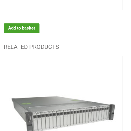
Add to basket
RELATED PRODUCTS