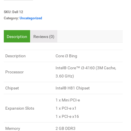
SKU:
Dell 12
Category:
Uncategorized
Description
Reviews (0)
Description
Core i3 Bing
Intel® Core™ i3-4160 (3M Cache,
Processor
3.60 GHz)
Chipset
Intel® H81 Chipset
1 x Mini PCI-e
Expansion Slots
1 x PCI-e x1
1 x PCI-e x16
Memory
2 GB DDR3