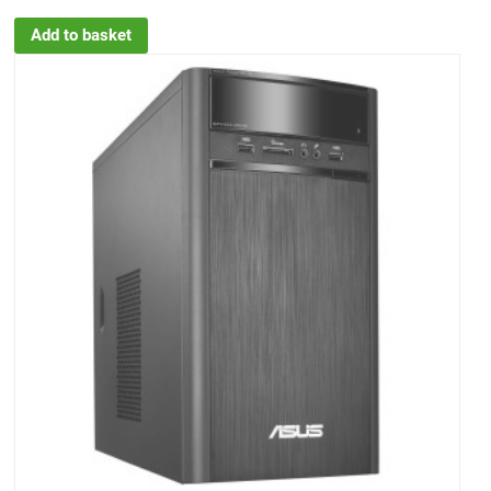
Add to basket