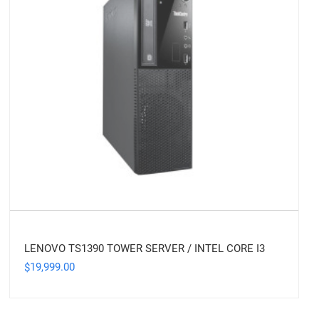
LENOVO TS1390 TOWER SERVER / INTEL CORE I3
19,999.00
$