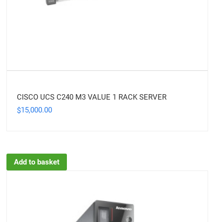
CISCO UCS C240 M3 VALUE 1 RACK SERVER
15,000.00
$
Add to basket