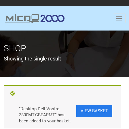
SHOP
Showing the single result
“Desktop Dell Vostro
VIEW BASKET
3800MT-GBEARMT” has
been added to your basket.