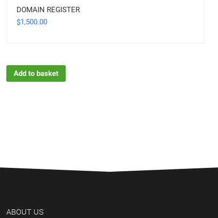
DOMAIN REGISTER
1,500.00
$
Add to basket
ABOUT US