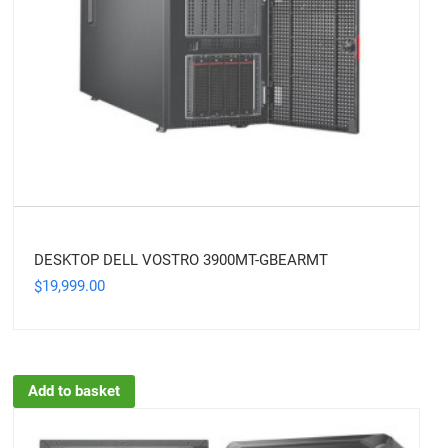
DESKTOP DELL VOSTRO 3900MT-GBEARMT
19,999.00
$
Add to basket