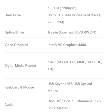
500 GB (7200rpm);
Hard Drive
Up to 3TB SATA 6Gb/s hard drive (
7200RPM)
Optical Drive
Tray-in Supermulti DVD RW 24X
Video Graphics
Intel® HD Graphics 4400
6 in 1 (MS, MS Pro, MMC, SD, SDHC,
Digital Media Reader
XD)
USB Keyboard & USB Optical
Keyboard & Mouse
Mouse
High Definition 7.1 Channel Audio /
Audio
Sonic Master