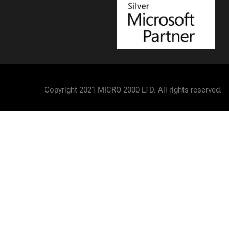
Copyright 2021 MICRO 2000 LTD. All rights reserved.