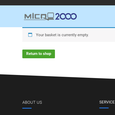
Your basket is currently empty.
Return to shop
ABOUT US
SERVICE