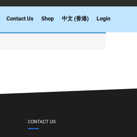
Contact Us
Shop
中文 (香港)
Login
CONTACT US