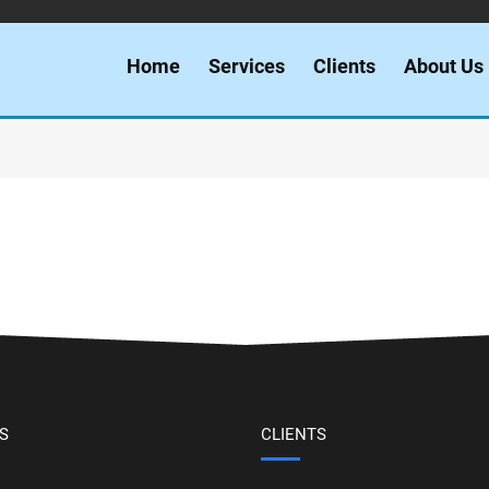
Home
Services
Clients
About Us
S
CLIENTS