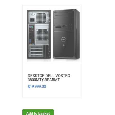
DESKTOP DELL VOSTRO
3800MT-GBEARMT
19,999.00
$
Add to basket