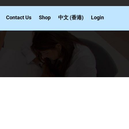
Contact Us
Shop
中文 (香港)
Login