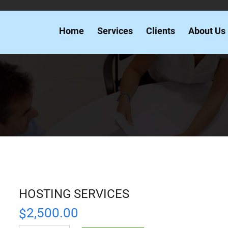
Home
Services
Clients
About Us
HOSTING SERVICES
2,500.00
$