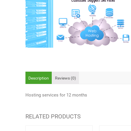
Description
Reviews (0)
Hosting services for 12 months
RELATED PRODUCTS