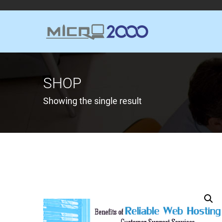
SHOP
Showing the single result