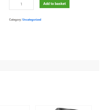
Add to basket
Category:
Uncategorized