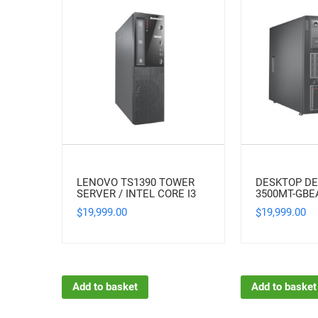
LENOVO TS1390 TOWER
DESKTOP DE
SERVER / INTEL CORE I3
3500MT-GB
19,999.00
19,999.00
$
$
Add to basket
Add to basket