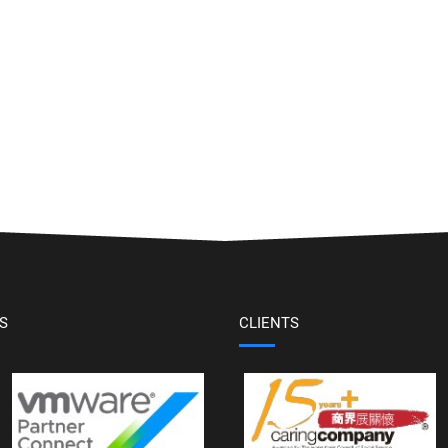
S
CLIENTS