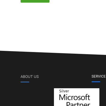
ABOUT US
SERVICE