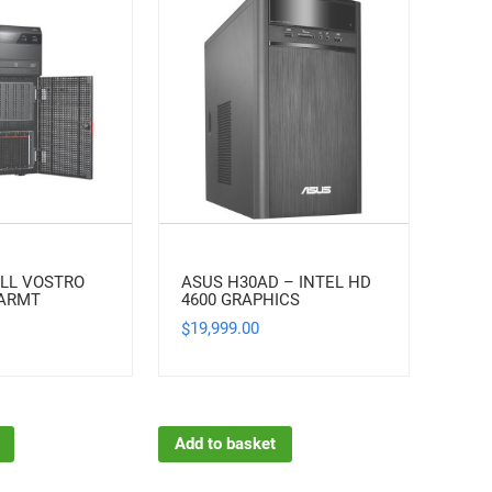
LL VOSTRO
ASUS H30AD – INTEL HD
EARMT
4600 GRAPHICS
19,999.00
$
Add to basket