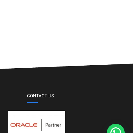
CONTACT US