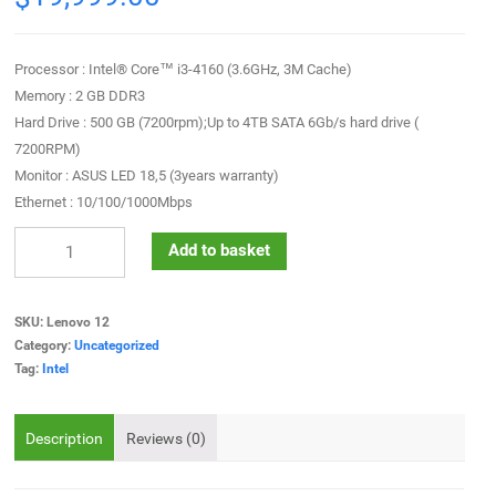
Processor : Intel® Core™ i3-4160 (3.6GHz, 3M Cache)
Memory : 2 GB DDR3
Hard Drive : 500 GB (7200rpm);Up to 4TB SATA 6Gb/s hard drive (
7200RPM)
Monitor : ASUS LED 18,5 (3years warranty)
Ethernet : 10/100/1000Mbps
Add to basket
SKU:
Lenovo 12
Category:
Uncategorized
Tag:
Intel
Description
Reviews (0)