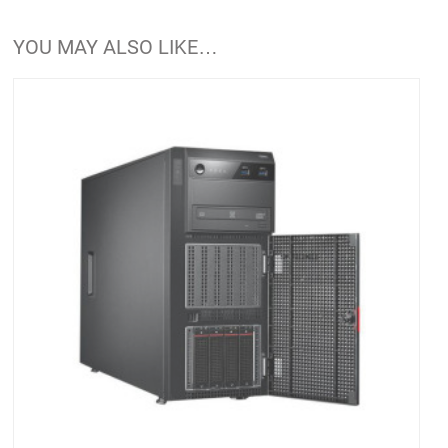
YOU MAY ALSO LIKE…