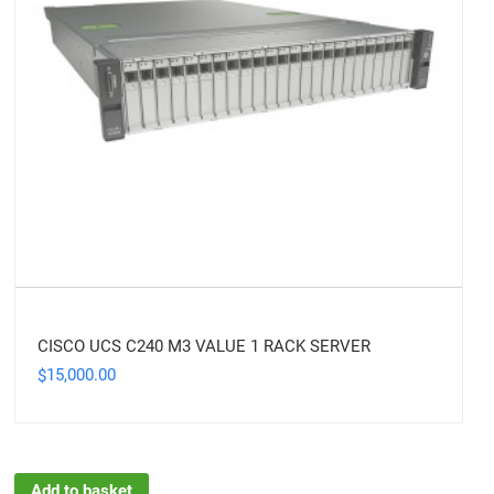
CISCO UCS C240 M3 VALUE 1 RACK SERVER
15,000.00
$
Add to basket