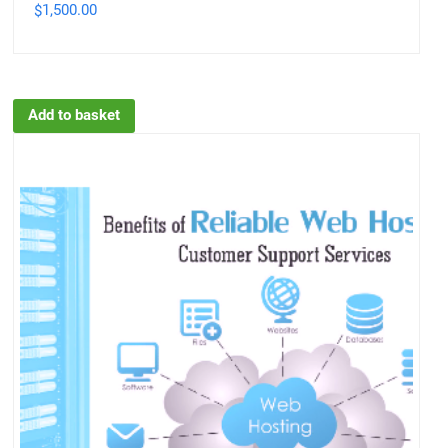
1,500.00
$
Add to basket