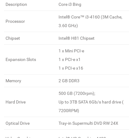
Description
Core i3 Bing
Intel® Core™ i3-4160 (3M Cache,
Processor
3.60 GHz)
Chipset
Intel® H81 Chipset
1 x Mini PCI-e
Expansion Slots
1 x PCI-e x1
1 x PCI-e x16
Memory
2 GB DDR3
500 GB (7200rpm);
Hard Drive
Up to 3TB SATA 6Gb/s hard drive (
7200RPM)
Optical Drive
Tray-in Supermulti DVD RW 24X