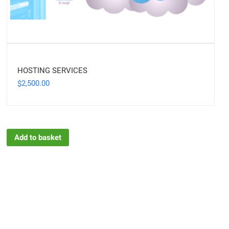
HOSTING SERVICES
2,500.00
$
Add to basket