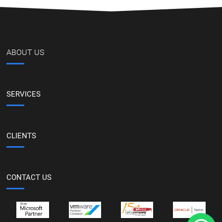
ABOUT US
SERVICES
CLIENTS
CONTACT US