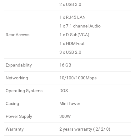
2 x USB 3.0
1 x RJ45 LAN
1 x 7.1 channel Audio
Rear Access
1 x D-Sub(VGA)
1 x HDMI-out
3 x USB 2.0
Expandability
16 GB
Networking
10/100/1000Mbps
Operating Systems
DOS
Casing
Mini Tower
Power Supply
300W
Warranty
2 years warranty ( 2/ 2/ 0)