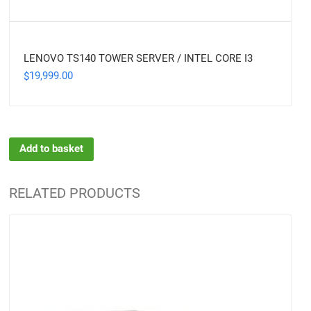
LENOVO TS140 TOWER SERVER / INTEL CORE I3
19,999.00
$
Add to basket
RELATED PRODUCTS