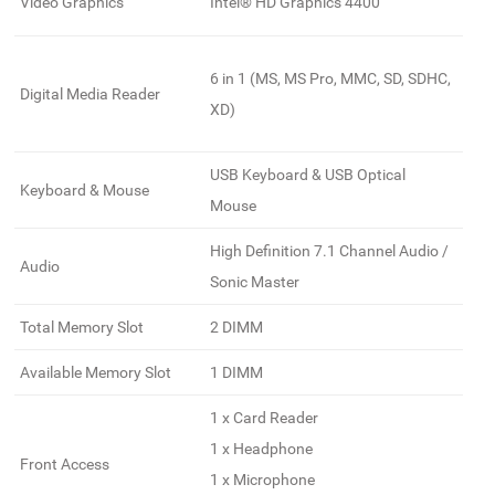
Video Graphics
Intel® HD Graphics 4400
6 in 1 (MS, MS Pro, MMC, SD, SDHC,
Digital Media Reader
XD)
USB Keyboard & USB Optical
Keyboard & Mouse
Mouse
High Definition 7.1 Channel Audio /
Audio
Sonic Master
Total Memory Slot
2 DIMM
Available Memory Slot
1 DIMM
1 x Card Reader
1 x Headphone
Front Access
1 x Microphone