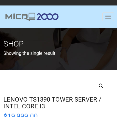
SHOP
Showing the single result
LENOVO TS1390 TOWER SERVER /
INTEL CORE I3
19,999.00
$