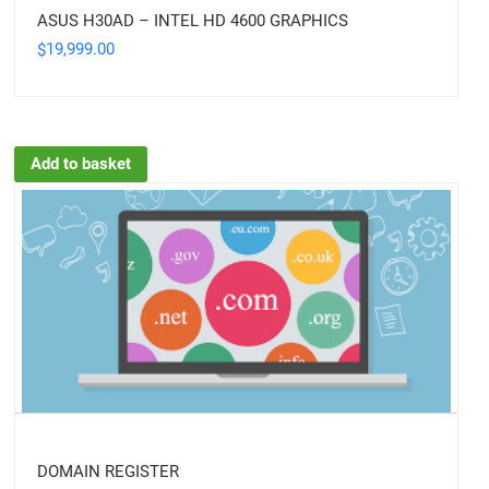
ASUS H30AD – INTEL HD 4600 GRAPHICS
19,999.00
$
Add to basket
DOMAIN REGISTER