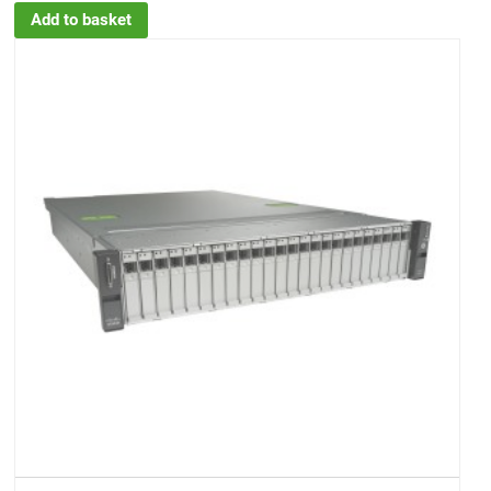
Add to basket