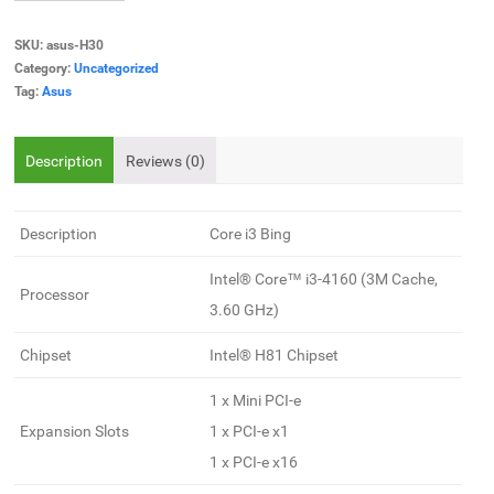
SKU:
asus-H30
Category:
Uncategorized
Tag:
Asus
Description
Reviews (0)
Description
Core i3 Bing
Intel® Core™ i3-4160 (3M Cache,
Processor
3.60 GHz)
Chipset
Intel® H81 Chipset
1 x Mini PCI-e
Expansion Slots
1 x PCI-e x1
1 x PCI-e x16