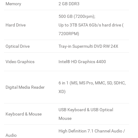
Memory
2 GB DDR3
500 GB (7200rpm);
Hard Drive
Up to 3TB SATA 6Gb/s hard drive (
7200RPM)
Optical Drive
Tray-in Supermulti DVD RW 24X
Video Graphics
Intel® HD Graphics 4400
6 in 1 (MS, MS Pro, MMC, SD, SDHC,
Digital Media Reader
XD)
USB Keyboard & USB Optical
Keyboard & Mouse
Mouse
High Definition 7.1 Channel Audio /
Audio