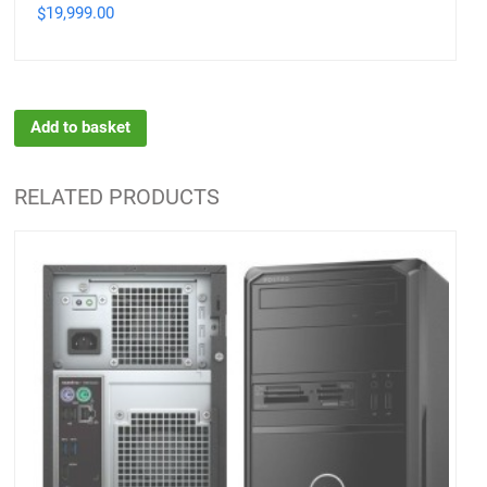
19,999.00
$
Add to basket
RELATED PRODUCTS