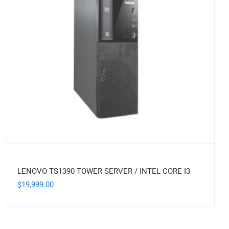
LENOVO TS1390 TOWER SERVER / INTEL CORE I3
19,999.00
$