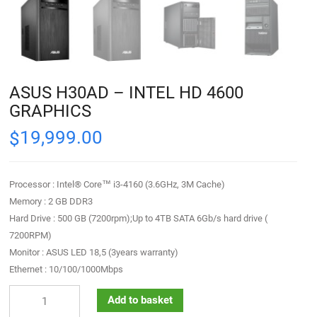
ASUS H30AD – INTEL HD 4600
GRAPHICS
19,999.00
$
Processor : Intel® Core™ i3-4160 (3.6GHz, 3M Cache)
Memory : 2 GB DDR3
Hard Drive : 500 GB (7200rpm);Up to 4TB SATA 6Gb/s hard drive (
7200RPM)
Monitor : ASUS LED 18,5 (3years warranty)
Ethernet : 10/100/1000Mbps
Add to basket