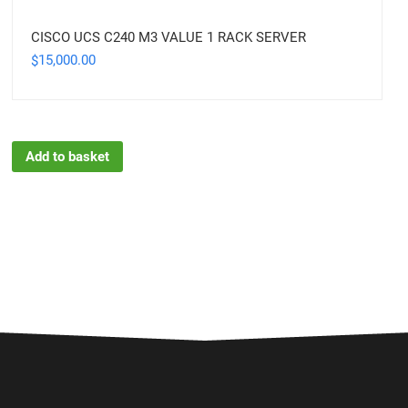
CISCO UCS C240 M3 VALUE 1 RACK SERVER
15,000.00
$
Add to basket