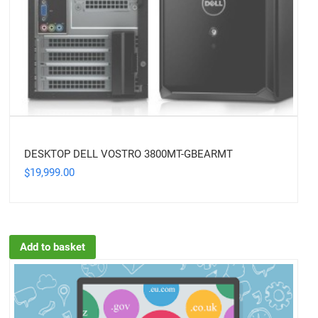
DESKTOP DELL VOSTRO 3800MT-GBEARMT
19,999.00
$
Add to basket