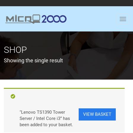
SHOP
Showing the single result
“Lenovo TS1390 Tower
VIEW BASKET
Server / Intel Core i3” has
been added to your basket.