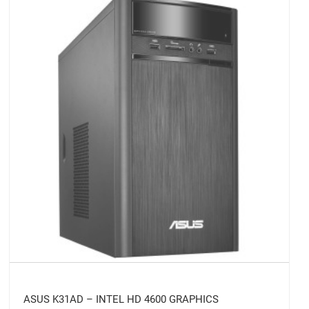
ASUS K31AD – INTEL HD 4600 GRAPHICS