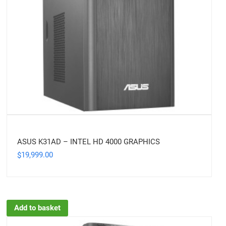
ASUS K31AD – INTEL HD 4000 GRAPHICS
19,999.00
$
Add to basket