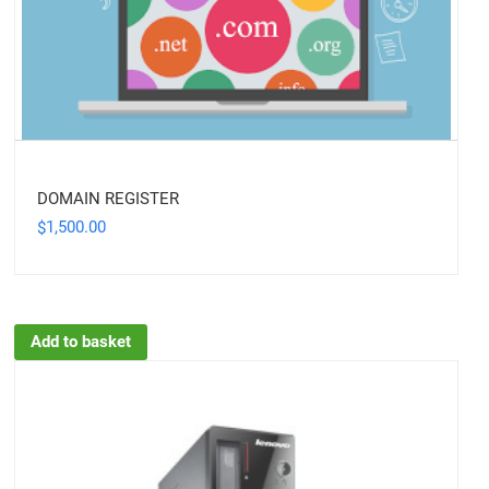
DOMAIN REGISTER
1,500.00
$
Add to basket