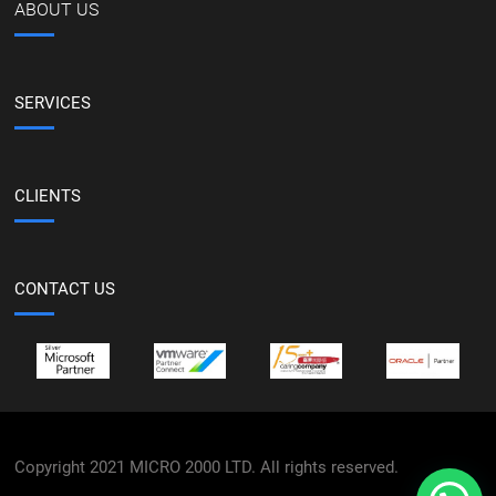
ABOUT US
SERVICES
CLIENTS
CONTACT US
Copyright 2021 MICRO 2000 LTD. All rights reserved.