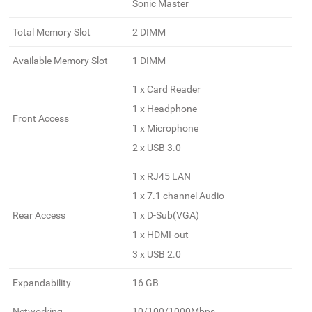
Sonic Master
Total Memory Slot
2 DIMM
Available Memory Slot
1 DIMM
1 x Card Reader
1 x Headphone
Front Access
1 x Microphone
2 x USB 3.0
1 x RJ45 LAN
1 x 7.1 channel Audio
Rear Access
1 x D-Sub(VGA)
1 x HDMI-out
3 x USB 2.0
Expandability
16 GB
Networking
10/100/1000Mbps