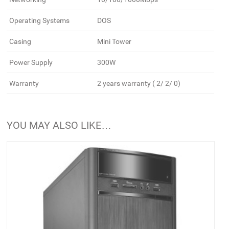
Operating Systems
DOS
Casing
Mini Tower
Power Supply
300W
Warranty
2 years warranty ( 2/ 2/ 0)
YOU MAY ALSO LIKE…