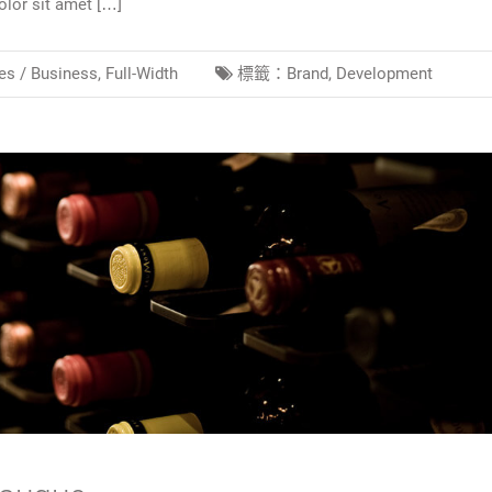
lor sit amet […]
es /
Business
,
Full-Width
標籤：
Brand
,
Development