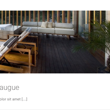
 augue
lor sit amet […]