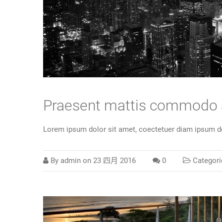
Praesent mattis commodo
Lorem ipsum dolor sit amet, coectetuer diam ipsum do
By
admin
on
23 四月 2016
0
Categori