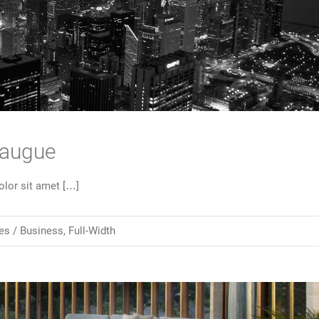
 augue
lor sit amet […]
es /
Business
,
Full-Width