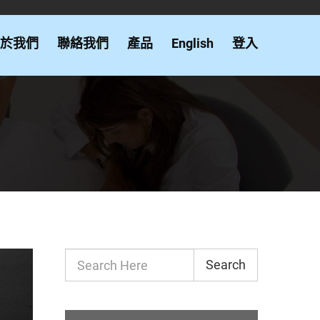
於我們
聯絡我們
產品
English
登入
Search