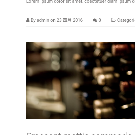
Lorem ipsum dolor sit amet, coectetuer diam ipsum do
By
admin
on
23 四月 2016
0
Categori