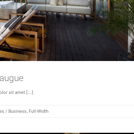
 augue
lor sit amet […]
es /
Business
,
Full-Width