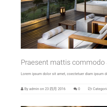
Praesent mattis commodo
Lorem ipsum dolor sit amet, coectetuer diam ipsum do
By
admin
on
23 四月 2016
0
Categori