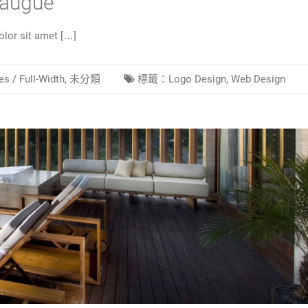
 augue
lor sit amet […]
es /
Full-Width
,
未分類
標籤：
Logo Design
,
Web Design