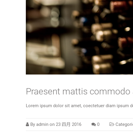
Praesent mattis commodo
Lorem ipsum dolor sit amet, coectetuer diam ipsum do
By
admin
on
23 四月 2016
0
Categori