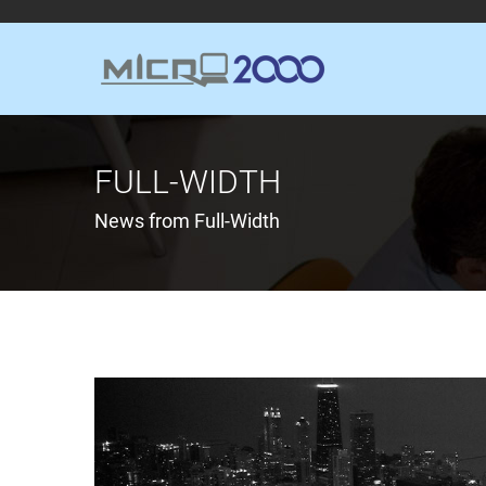
FULL-WIDTH
News from Full-Width