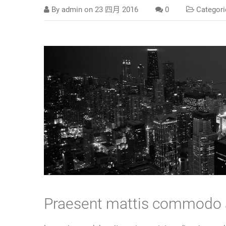
By
admin
on
23 四月 2016
0
Categori
Praesent mattis commodo