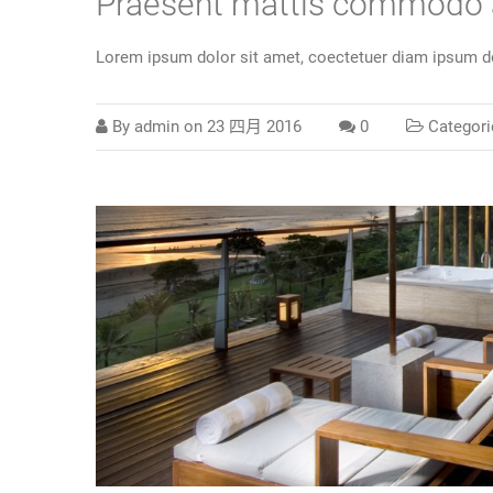
Praesent mattis commodo
Lorem ipsum dolor sit amet, coectetuer diam ipsum do
By
admin
on
23 四月 2016
0
Categori