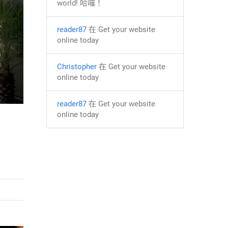
world! 哈囉！
reader87
在
Get your website
online today
Christopher
在
Get your website
online today
reader87
在
Get your website
online today