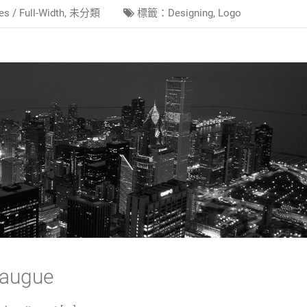
es /
Full-Width
,
未分類
標籤：
Designing
,
Logo
 augue