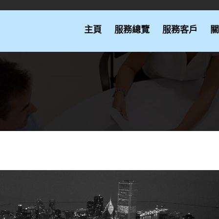
主頁
服務總覽
服務客戶
關