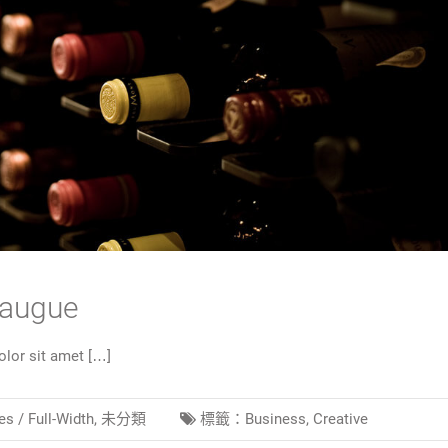
 augue
lor sit amet […]
es /
Full-Width
,
未分類
標籤：
Business
,
Creative