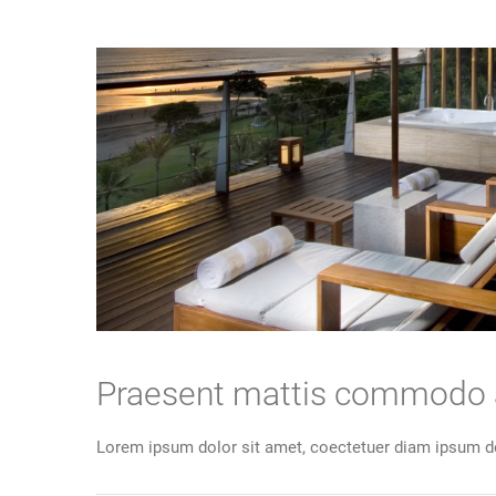
Praesent mattis commodo
Lorem ipsum dolor sit amet, coectetuer diam ipsum do