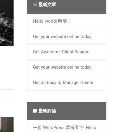
最新文章
Hello world! 哈囉！
Get your website online today
Get Awesome Client Support
Get your website online today
Get an Easy to Manage Theme
最新評論
一位 WordPress 留言者
在
Hello