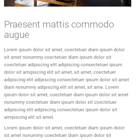
Praesent mattis commodo
augue
Lorem ipsum dolor sit amet, coectetuer diam ipsum dolor
sit amet nonummy coectetuer diam ipsum dolor sit
coectetuer adipiscing elit adipiscing consectetuer ipsum
dolor sit amipiscing elit sit amet, sit amet, coectetuer
adipiscing elit adipiscing consectetuer ipsum dolor sit amet
diam nonummy adipiscing elit sit amet, sit ame. Lorem
ipsum dolor sit amet, coectetuer diam ipsum dolor sit amet
nonummy coectetuer diam ipsum dolor sit coectetuer
adipiscing elit adipiscing consectetuer ipsum dolor sit
amipiscing elit sit amet.
Lorem ipsum dolor sit amet, coectetuer diam ipsum dolor
sit amet nonummy coectetuer diam ipsum dolor sit