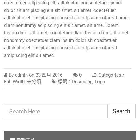
coectetuer adipiscing elit adipiscing consectetuer ipsum
dolor sit amipiscing elit sit amet, sit amet, coectetuer
adipiscing elit adipiscing consectetuer ipsum dolor sit amet
diam nonummy adipiscing elit sit amet, sit ame. Lorem
ipsum dolor sit amet, coectetuer diam ipsum dolor sit amet
nonummy coectetuer diam ipsum dolor sit coectetuer
adipiscing elit adipiscing consectetuer ipsum dolor sit
amipiscing elit sit amet.
By
admin
on
23 四月 2016
0
Categories /
Full-Width
,
未分類
標籤：
Designing
,
Logo
Search