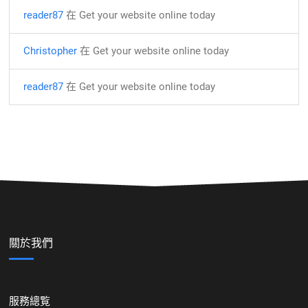
reader87
在
Get your website online today
Christopher
在
Get your website online today
reader87
在
Get your website online today
關於我們
服務總覧