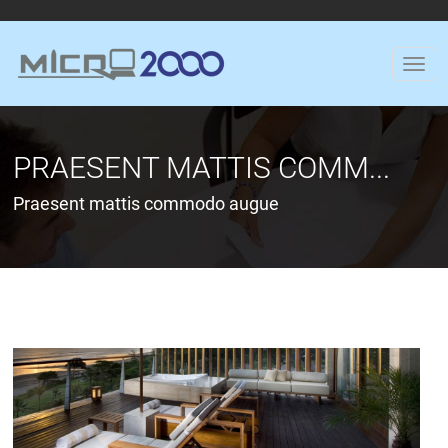
PRAESENT MATTIS COMM...
Praesent mattis commodo augue