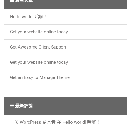
最新文章
Hello world! 哈囉！
Get your website online today
Get Awesome Client Support
Get your website online today
Get an Easy to Manage Theme
最新評論
一位 WordPress 留言者
在
Hello world! 哈囉！