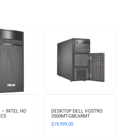
 – INTEL HD
DESKTOP DELL VOSTRO
ICS
3500MT-GBEARMT
19,999.00
$