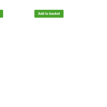
Add to basket