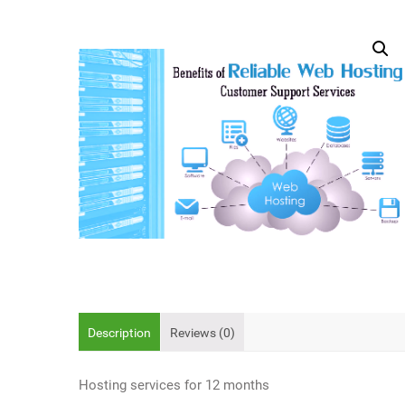
Description
Reviews (0)
Hosting services for 12 months