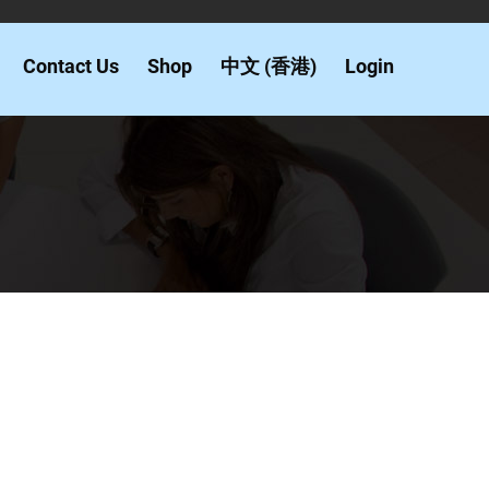
Contact Us
Shop
中文 (香港)
Login