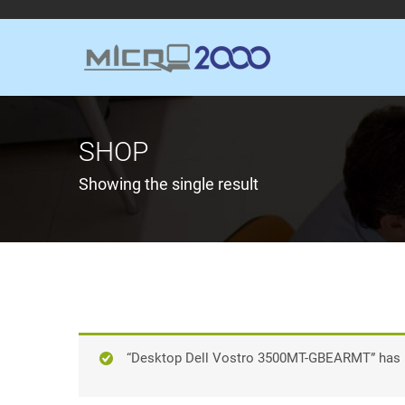
SHOP
Showing the single result
“Desktop Dell Vostro 3500MT-GBEARMT” has b