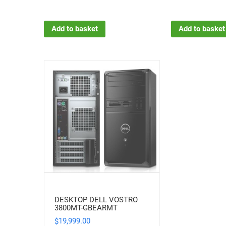
Add to basket
Add to basket
DESKTOP DELL VOSTRO
3800MT-GBEARMT
19,999.00
$