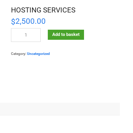
HOSTING SERVICES
2,500.00
$
Add to basket
Category:
Uncategorized