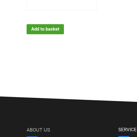
Add to basket
ABOUT US
SERVICE