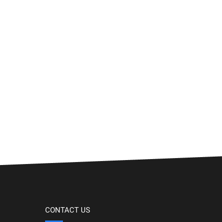
CONTACT US