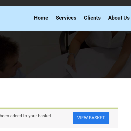
Home
Services
Clients
About Us
een added to your basket.
VIEW BASKET