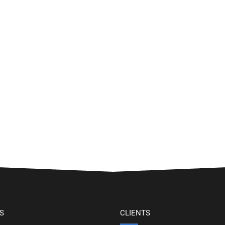
S
CLIENTS