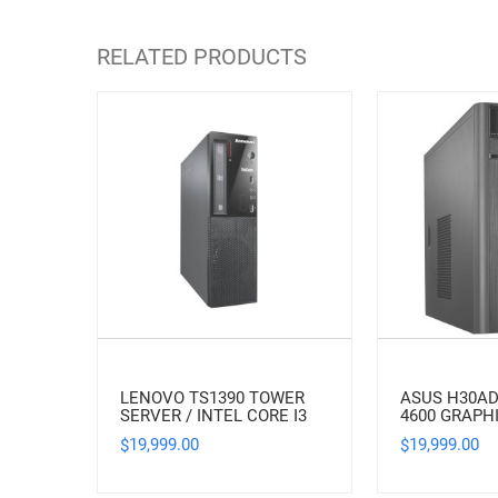
RELATED PRODUCTS
LENOVO TS1390 TOWER
ASUS H30AD
SERVER / INTEL CORE I3
4600 GRAPH
19,999.00
19,999.00
$
$