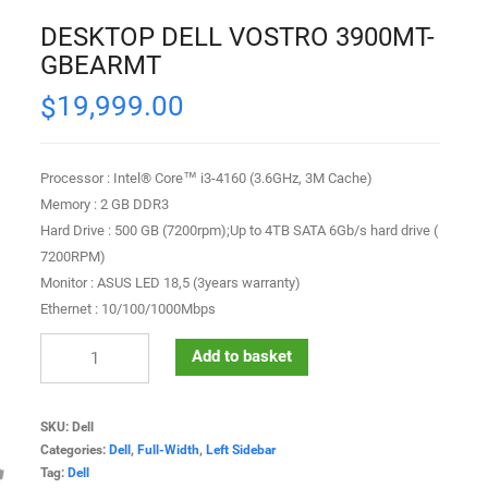
DESKTOP DELL VOSTRO 3900MT-
GBEARMT
19,999.00
$
Processor : Intel® Core™ i3-4160 (3.6GHz, 3M Cache)
Memory : 2 GB DDR3
Hard Drive : 500 GB (7200rpm);Up to 4TB SATA 6Gb/s hard drive (
7200RPM)
Monitor : ASUS LED 18,5 (3years warranty)
Ethernet : 10/100/1000Mbps
Add to basket
SKU:
Dell
Categories:
Dell
,
Full-Width
,
Left Sidebar
Tag:
Dell