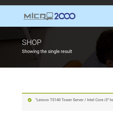
SHOP
Showing the single result
“Lenovo TS140 Tower Server / Intel Core i3” h