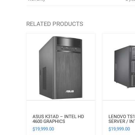
RELATED PRODUCTS
ASUS K31AD – INTEL HD
LENOVO TS
4600 GRAPHICS
SERVER / IN
19,999.00
19,999.00
$
$