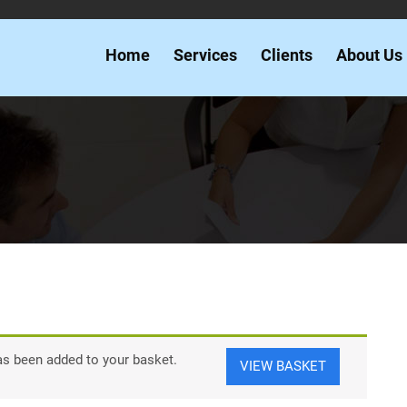
Home
Services
Clients
About Us
as been added to your basket.
VIEW BASKET