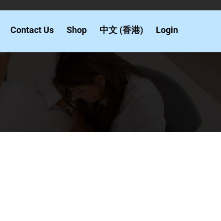
Contact Us
Shop
中文 (香港)
Login