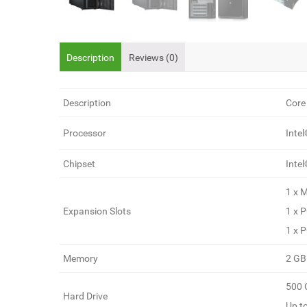
Description
Reviews (0)
Description
Core 
Processor
Inte
Chipset
Inte
1 x M
Expansion Slots
1 x P
1 x P
Memory
2 GB
500 
Hard Drive
Up t