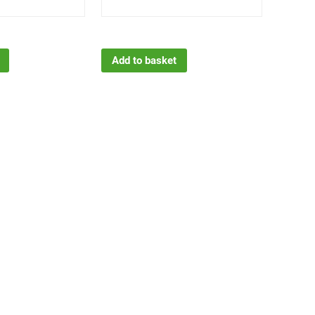
Add to basket