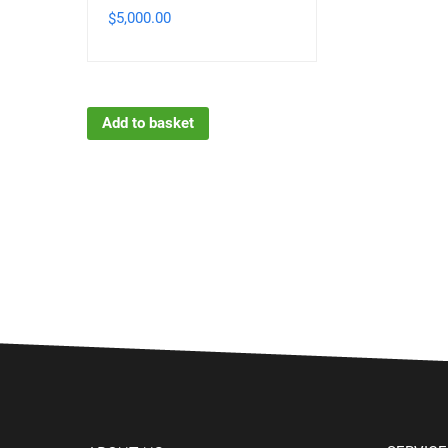
5,000.00
$
Add to basket