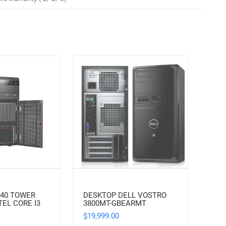
140 TOWER
DESKTOP DELL VOSTRO
TEL CORE I3
3800MT-GBEARMT
19,999.00
$