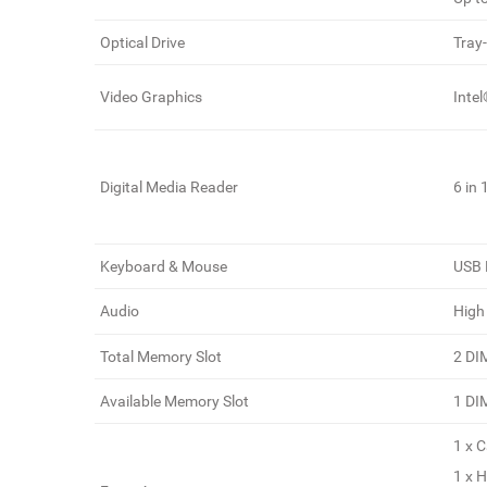
Optical Drive
Tray
Video Graphics
Inte
Digital Media Reader
6 in
Keyboard & Mouse
USB 
Audio
High
Total Memory Slot
2 D
Available Memory Slot
1 D
1 x 
1 x 