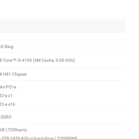
i3 Bing
l® Core™ i3-4160 (3M Cache, 3.60 GHz)
l® H81 Chipset
ini PCI-e
CI-e x1
CI-e x16
 DDR3
GB (7200rpm);
o 3TB SATA 6Gb/s hard drive ( 7200RPM)