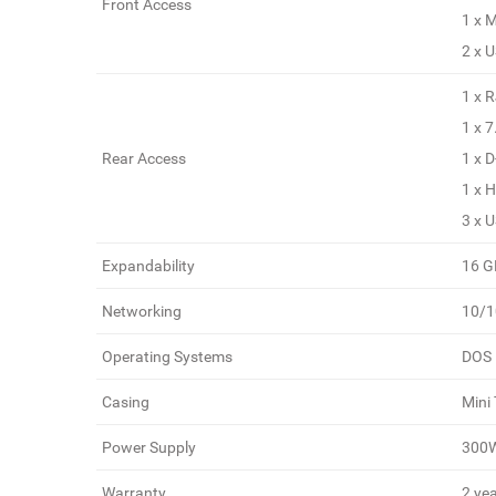
Front Access
1 x 
2 x 
1 x 
1 x 
Rear Access
1 x 
1 x 
3 x 
Expandability
16 G
Networking
10/
Operating Systems
DOS
Casing
Mini
Power Supply
300
Warranty
2 yea