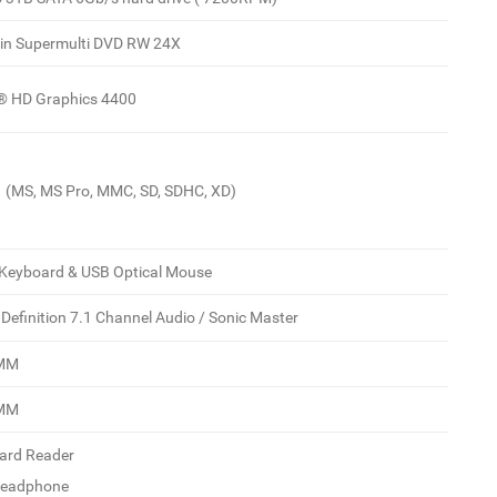
-in Supermulti DVD RW 24X
l® HD Graphics 4400
 1 (MS, MS Pro, MMC, SD, SDHC, XD)
Keyboard & USB Optical Mouse
 Definition 7.1 Channel Audio / Sonic Master
IMM
IMM
Card Reader
Headphone