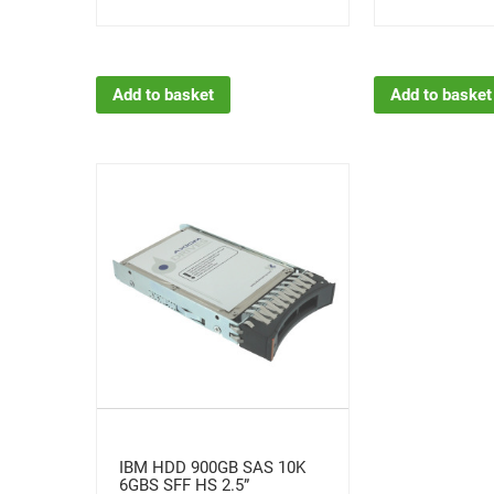
Add to basket
Add to basket
IBM HDD 900GB SAS 10K
6GBS SFF HS 2.5”