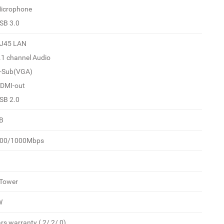
Microphone
USB 3.0
RJ45 LAN
7.1 channel Audio
D-Sub(VGA)
HDMI-out
USB 2.0
B
100/1000Mbps
 Tower
W
rs warranty ( 2/ 2/ 0)