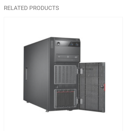
RELATED PRODUCTS