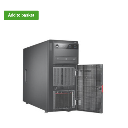
Add to basket