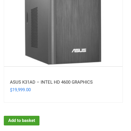
ASUS K31AD – INTEL HD 4600 GRAPHICS
19,999.00
$
Add to basket