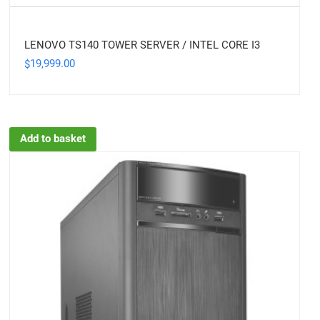
LENOVO TS140 TOWER SERVER / INTEL CORE I3
19,999.00
$
Add to basket