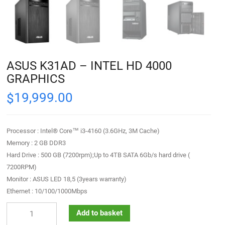
ASUS K31AD – INTEL HD 4000
GRAPHICS
19,999.00
$
Processor : Intel® Core™ i3-4160 (3.6GHz, 3M Cache)
Memory : 2 GB DDR3
Hard Drive : 500 GB (7200rpm);Up to 4TB SATA 6Gb/s hard drive (
7200RPM)
Monitor : ASUS LED 18,5 (3years warranty)
Ethernet : 10/100/1000Mbps
Add to basket