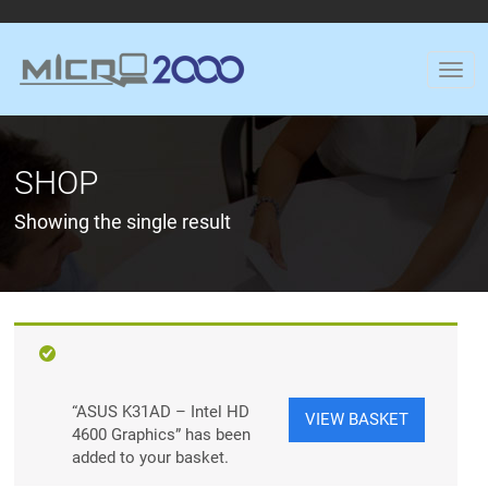
SHOP
Showing the single result
“ASUS K31AD – Intel HD
VIEW BASKET
4600 Graphics” has been
added to your basket.