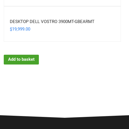
DESKTOP DELL VOSTRO 3900MT-GBEARMT
19,999.00
$
Add to basket