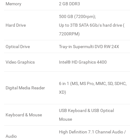
Memory
2 GB DDR3
500 GB (7200rpm);
Hard Drive
Up to 3TB SATA 6Gb/s hard drive (
7200RPM)
Optical Drive
Tray-in Supermulti DVD RW 24X
Video Graphics
Intel® HD Graphics 4400
6 in 1 (MS, MS Pro, MMC, SD, SDHC,
Digital Media Reader
XD)
USB Keyboard & USB Optical
Keyboard & Mouse
Mouse
High Definition 7.1 Channel Audio /
Audio