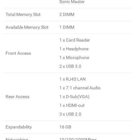
Sonic Master
Total Memory Slot
2 DIMM
Available Memory Slot
1 DIMM
1 x Card Reader
1 x Headphone
Front Access
1 x Microphone
2 x USB 3.0
1 x RJ45 LAN
1 x 7.1 channel Audio
Rear Access
1 x D-Sub(VGA)
1 x HDMI-out
3 x USB 2.0
Expandability
16 GB
Networking
10/100/1000Mbps