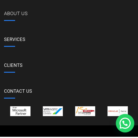
ABOUT US
SERVICES
CLIENTS
CONTACT US