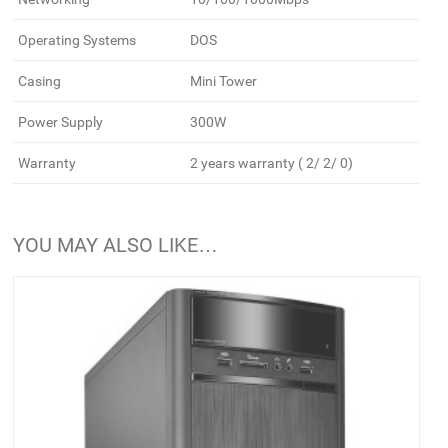
Operating Systems
DOS
Casing
Mini Tower
Power Supply
300W
Warranty
2 years warranty ( 2/ 2/ 0)
YOU MAY ALSO LIKE…