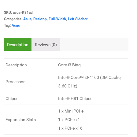
SKU:
asus-K31ad
Categories:
Asus
,
Desktop
,
Full-Width
,
Left Sidebar
Tag:
Asus
Description
Reviews (0)
Description
Core i3 Bing
Intel® Core™ i3-4160 (3M Cache,
Processor
3.60 GHz)
Chipset
Intel® H81 Chipset
1 x Mini PCI-e
Expansion Slots
1 x PCI-e x1
1 x PCI-e x16