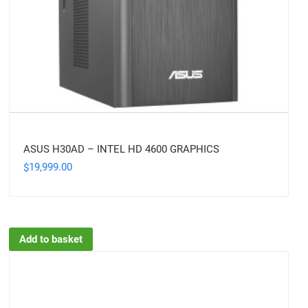
ASUS H30AD – INTEL HD 4600 GRAPHICS
19,999.00
$
Add to basket