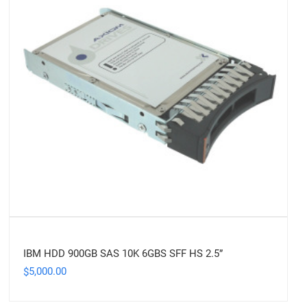
IBM HDD 900GB SAS 10K 6GBS SFF HS 2.5”
5,000.00
$