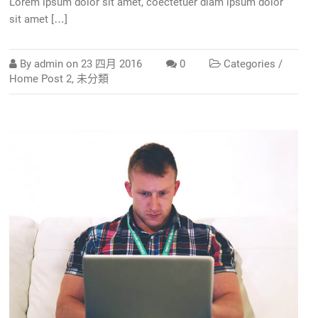
Lorem ipsum dolor sit amet, coectetuer diam ipsum dolor
sit amet […]
By
admin
on
23 四月 2016
0
Categories /
Home Post 2
,
未分類