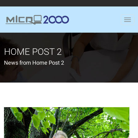
HOME POST 2
News from Home Post 2