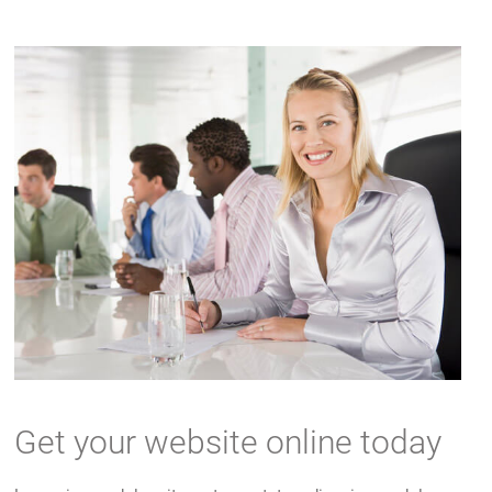
Get your website online today