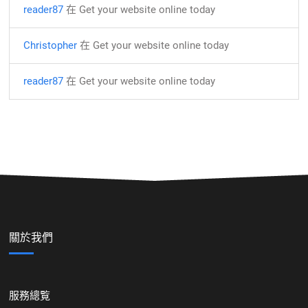
reader87
在
Get your website online today
Christopher
在
Get your website online today
reader87
在
Get your website online today
關於我們
服務總覧