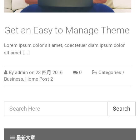
Get an Easy to Manage Theme
Lorem ipsum dolor sit amet, coectetuer diam ipsum dolor
sit amet […]
By
admin
on
23 四月 2016
0
Categories /
Business
,
Home Post 2
Search
最新文章