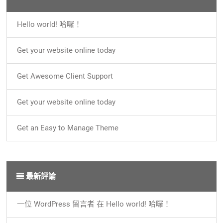
Hello world! 哈囉！
Get your website online today
Get Awesome Client Support
Get your website online today
Get an Easy to Manage Theme
最新評論
一位 WordPress 留言者
在
Hello world! 哈囉！