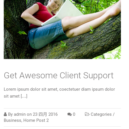
Get Awesome Client Support
Lorem ipsum dolor sit amet, coectetuer diam ipsum dolor
sit amet […]
By
admin
on
23 四月 2016
0
Categories /
Business
,
Home Post 2