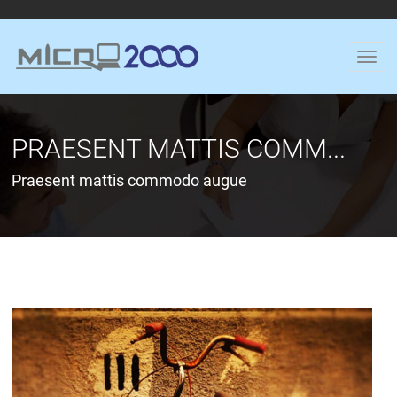
PRAESENT MATTIS COMM...
Praesent mattis commodo augue