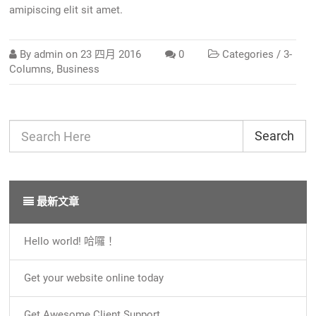
amipiscing elit sit amet.
By
admin
on
23 四月 2016
0
Categories /
3-
Columns
,
Business
Search
最新文章
Hello world! 哈囉！
Get your website online today
Get Awesome Client Support