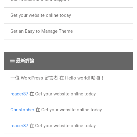
Get your website online today
Get an Easy to Manage Theme
最新評論
一位 WordPress 留言者
在
Hello world! 哈囉！
reader87
在
Get your website online today
Christopher
在
Get your website online today
reader87
在
Get your website online today