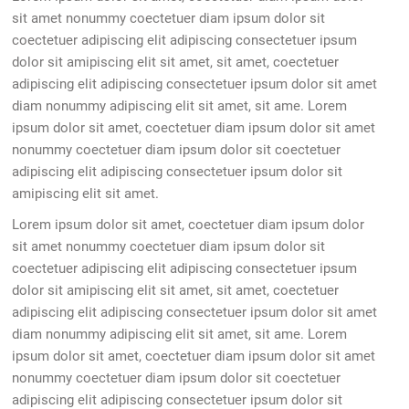
sit amet nonummy coectetuer diam ipsum dolor sit
coectetuer adipiscing elit adipiscing consectetuer ipsum
dolor sit amipiscing elit sit amet, sit amet, coectetuer
adipiscing elit adipiscing consectetuer ipsum dolor sit amet
diam nonummy adipiscing elit sit amet, sit ame. Lorem
ipsum dolor sit amet, coectetuer diam ipsum dolor sit amet
nonummy coectetuer diam ipsum dolor sit coectetuer
adipiscing elit adipiscing consectetuer ipsum dolor sit
amipiscing elit sit amet.
Lorem ipsum dolor sit amet, coectetuer diam ipsum dolor
sit amet nonummy coectetuer diam ipsum dolor sit
coectetuer adipiscing elit adipiscing consectetuer ipsum
dolor sit amipiscing elit sit amet, sit amet, coectetuer
adipiscing elit adipiscing consectetuer ipsum dolor sit amet
diam nonummy adipiscing elit sit amet, sit ame. Lorem
ipsum dolor sit amet, coectetuer diam ipsum dolor sit amet
nonummy coectetuer diam ipsum dolor sit coectetuer
adipiscing elit adipiscing consectetuer ipsum dolor sit