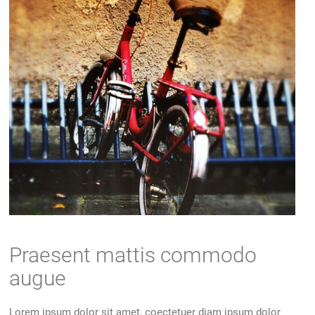
Praesent mattis commodo
augue
Lorem ipsum dolor sit amet, coectetuer diam ipsum dolor