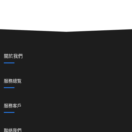
關於我們
服務總覧
服務客戶
聯絡我們