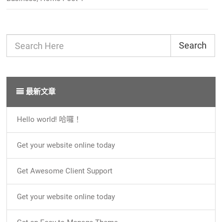
Search
最新文章
Hello world! 哈囉！
Get your website online today
Get Awesome Client Support
Get your website online today