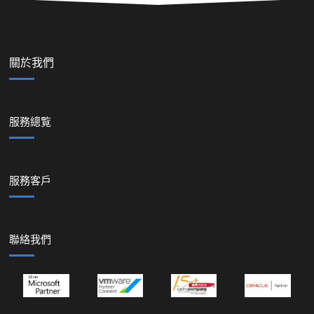
關於我們
服務總覧
服務客戶
聯絡我們