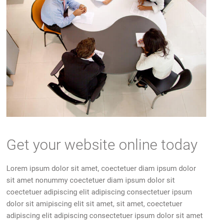
Get your website online today
Lorem ipsum dolor sit amet, coectetuer diam ipsum dolor
sit amet nonummy coectetuer diam ipsum dolor sit
coectetuer adipiscing elit adipiscing consectetuer ipsum
dolor sit amipiscing elit sit amet, sit amet, coectetuer
adipiscing elit adipiscing consectetuer ipsum dolor sit amet