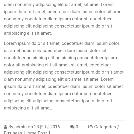
diam nonummy adipiscing elit sit amet, sit ame. Lorem
ipsum dolor sit amet, coectetuer diam ipsum dolor sit amet
nonummy coectetuer diam ipsum dolor sit coectetuer
adipiscing elit adipiscing consectetuer ipsum dolor sit
amipiscing elit sit amet.
Lorem ipsum dolor sit amet, coectetuer diam ipsum dolor
sit amet nonummy coectetuer diam ipsum dolor sit
coectetuer adipiscing elit adipiscing consectetuer ipsum
dolor sit amipiscing elit sit amet, sit amet, coectetuer
adipiscing elit adipiscing consectetuer ipsum dolor sit amet
diam nonummy adipiscing elit sit amet, sit ame. Lorem
ipsum dolor sit amet, coectetuer diam ipsum dolor sit amet
nonummy coectetuer diam ipsum dolor sit coectetuer
adipiscing elit adipiscing consectetuer ipsum dolor sit
amipiscing elit sit amet.
By
admin
on
23 四月 2016
0
Categories /
Business
,
Home Post 1