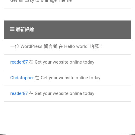
Get an Easy to Manage Theme
最新評論
一位 WordPress 留言者
在
Hello world! 哈囉！
reader87
在
Get your website online today
Christopher
在
Get your website online today
reader87
在
Get your website online today