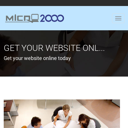
GET YOUR WEBSITE ONL...
Get your website online today